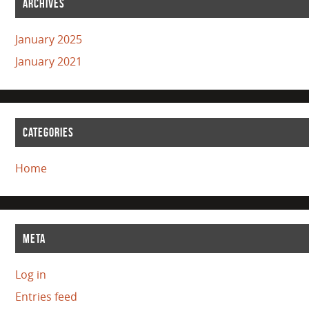
ARCHIVES
January 2025
January 2021
CATEGORIES
Home
META
Log in
Entries feed