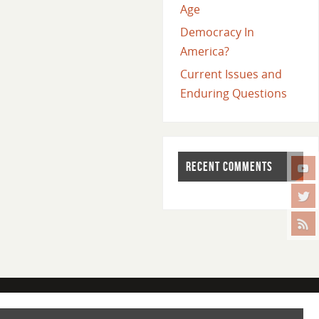
Age
Democracy In
America?
Current Issues and
Enduring Questions
RECENT COMMENTS