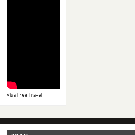
Visa Free Travel