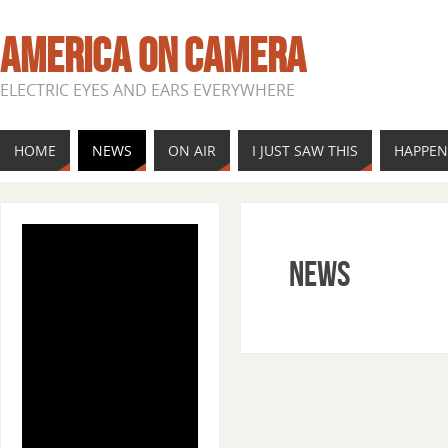
AMERICA ON CAMERA
ELECTRIC EYES AND EARS EVERYWHERE
HOME
NEWS
ON AIR
I JUST SAW THIS
HAPPE
News