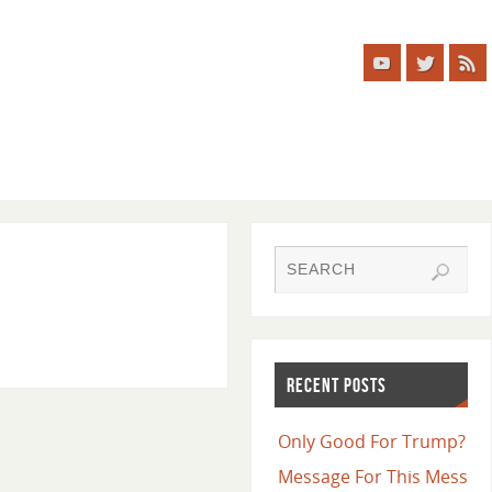
RECENT POSTS
Only Good For Trump?
Message For This Mess